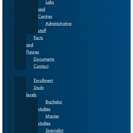
Labs
and
Centres
Administrative
staff
Facts
and
Figures
Documents
Contact
Studies
Enrollment
Study
levels
Bachelor
studies
Master
studies
Specialist