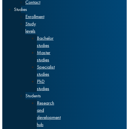
Contact
Studies
Enrollment
Study
levels
Bachelor
studies
Master
studies
Specialist
studies
PhD
studies
Students
Research
and
development
hub