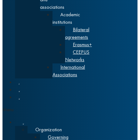
associations
Academic
institutions
Bilateral
agreements
Erasmus+
CEEPUS
Networks
International
Associations
News
Alumni
Srpski
Menu
About
Organization
Governing