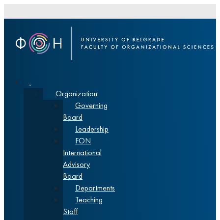
About
Organization
Governing
Board
Leadership
FON
International
Advisory
Board
Departments
Teaching
Staff