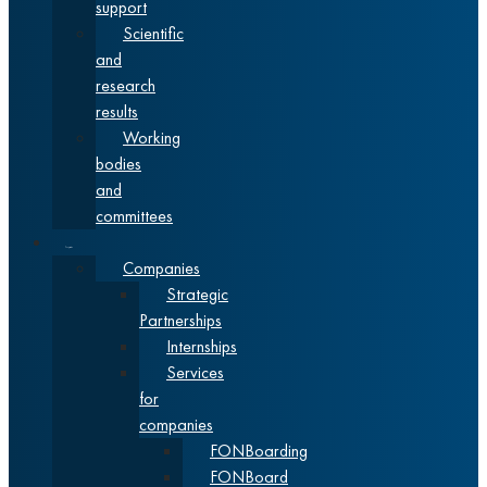
support
Scientific
and
research
results
Working
bodies
and
committees
Cooperation
Companies
Strategic
Partnerships
Internships
Services
for
companies
FONBoarding
FONBoard