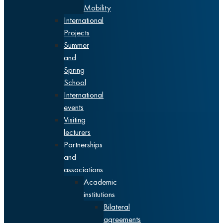
Mobility
International
Projects
Summer
and
Spring
School
International
events
Visiting
lecturers
Partnerships
and
associations
Academic
institutions
Bilateral
agreements