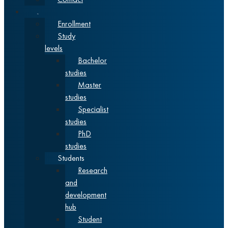
Studies
Enrollment
Study
levels
Bachelor
studies
Master
studies
Specialist
studies
PhD
studies
Students
Research
and
development
hub
Student