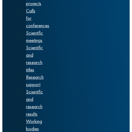
projects
Calls
for
conferences
Scientific
meetings
Scientific
and
research
titles
Research
support
Scientific
and
research
results
Working
bodies