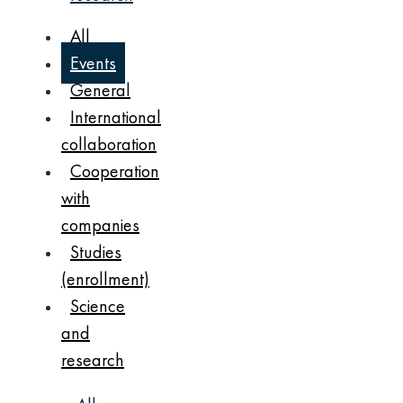
All
Events
General
International
collaboration
Cooperation
with
companies
Studies
(enrollment)
Science
and
research