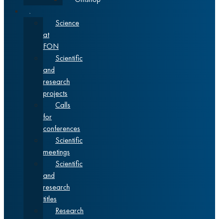
Science
Science
at
FON
Scientific
and
research
projects
Calls
for
conferences
Scientific
meetings
Scientific
and
research
titles
Research