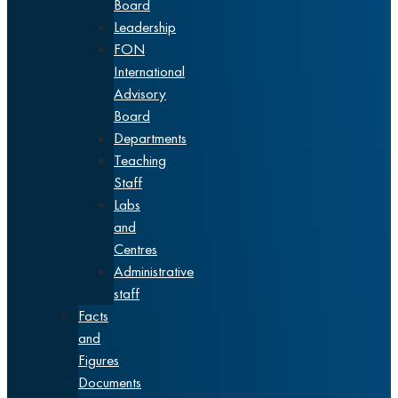
Board
Leadership
FON
International
Advisory
Board
Departments
Teaching
Staff
Labs
and
Centres
Administrative
staff
Facts
and
Figures
Documents