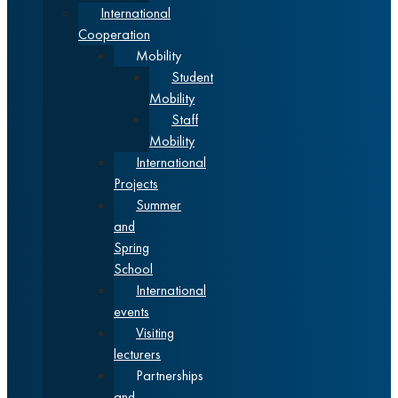
International
Cooperation
Mobility
Student
Mobility
Staff
Mobility
International
Projects
Summer
and
Spring
School
International
events
Visiting
lecturers
Partnerships
and