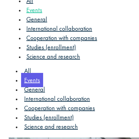
All
Events
General
International collaboration
Cooperation with companies
Studies (enrollment)
Science and research
All
Events
General
International collaboration
Cooperation with companies
Studies (enrollment)
Science and research