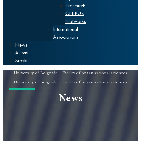
Erasmus+
CEEPUS
Networks
International
Associations
News
Alumni
Srpski
University of Belgrade – Faculty of organizational sciences
University of Belgrade – Faculty of organizational sciences
News