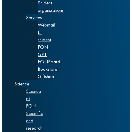
Student
organizations
Services
Webmail
E-
student
FON
GPT
FONBoard
Bookstore
Giftshop
Science
Science
at
FON
Scientific
and
research