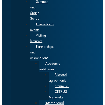
Summer
and
Spring
School
International
events
Visiting
lecturers
Partnerships
and
associations
Academic
institutions
Bilateral
agreements
Erasmus+
CEEPUS
Networks
International