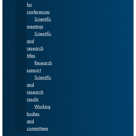
for
conferences
Scientific
meetings
Scientific
and
research
titles
Research
support
Scientific
and
research
results
Working
bodies
and
committees