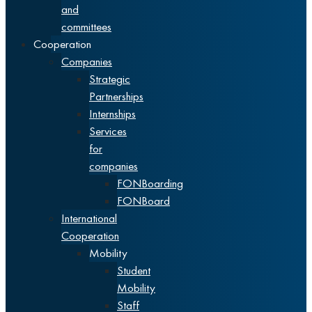
and
committees
Cooperation
Companies
Strategic
Partnerships
Internships
Services
for
companies
FONBoarding
FONBoard
International
Cooperation
Mobility
Student
Mobility
Staff