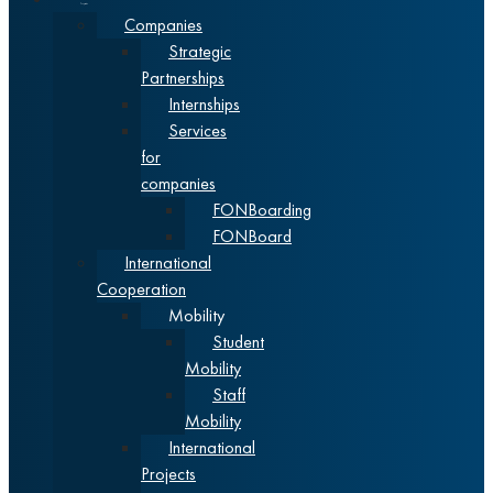
Cooperation
Companies
Strategic
Partnerships
Internships
Services
for
companies
FONBoarding
FONBoard
International
Cooperation
Mobility
Student
Mobility
Staff
Mobility
International
Projects