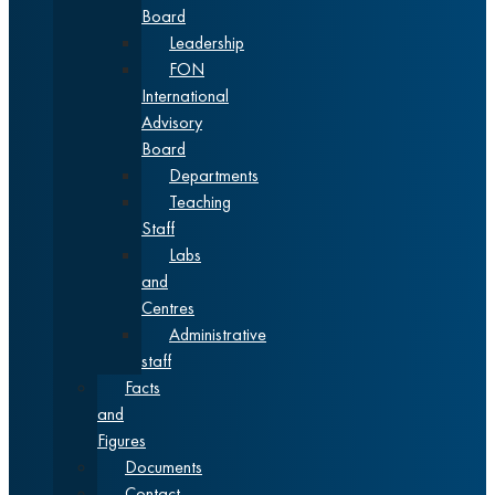
Board
Leadership
FON
International
Advisory
Board
Departments
Teaching
Staff
Labs
and
Centres
Administrative
staff
Facts
and
Figures
Documents
Contact