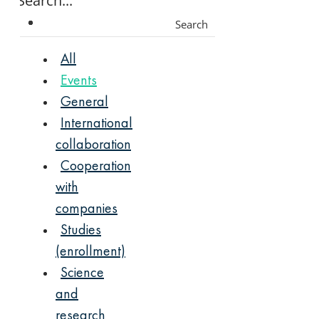
Search
All
Events
General
International
collaboration
Cooperation
with
companies
Studies
(enrollment)
Science
and
research