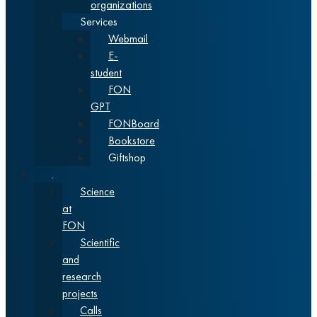
organizations
Services
Webmail
E-
student
FON
GPT
FONBoard
Bookstore
Giftshop
Science
Science
at
FON
Scientific
and
research
projects
Calls