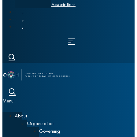
Associations
News
Alumni
Srpski
Menu
About
Organization
Governing