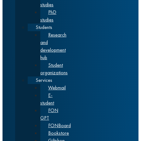
studies
PhD
studies
Students
Research
and
development
hub
Student
organizations
Services
Webmail
E-
student
FON
GPT
FONBoard
Bookstore
Giftshop