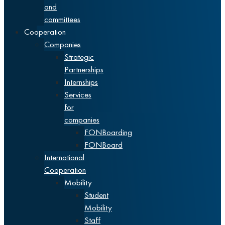
and
committees
Cooperation
Companies
Strategic
Partnerships
Internships
Services
for
companies
FONBoarding
FONBoard
International
Cooperation
Mobility
Student
Mobility
Staff