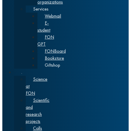
organizations
Services
Webmail
E-
student
FON
GPT
FONBoard
Bookstore
Giftshop
Science
Science
at
FON
Scientific
and
research
projects
Calls