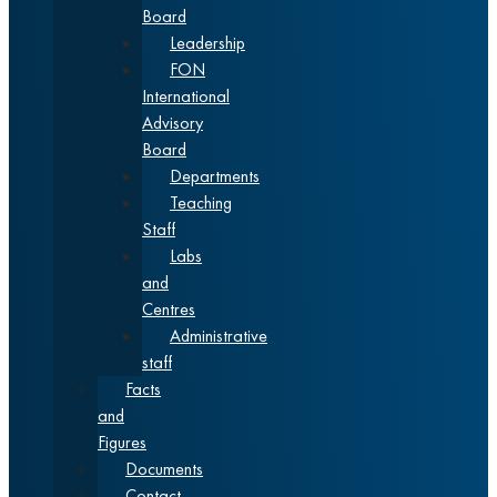
Board
Leadership
FON
International
Advisory
Board
Departments
Teaching
Staff
Labs
and
Centres
Administrative
staff
Facts
and
Figures
Documents
Contact