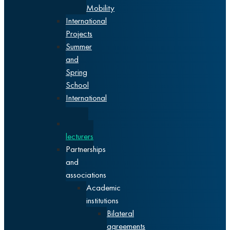
Mobility
International
Projects
Summer
and
Spring
School
International
events
Visiting
lecturers
Partnerships
and
associations
Academic
institutions
Bilateral
agreements