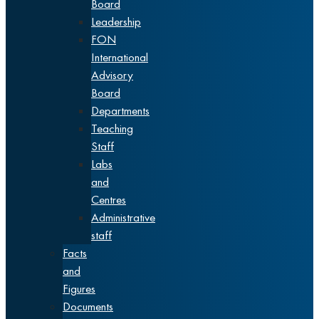
Board
Leadership
FON
International
Advisory
Board
Departments
Teaching
Staff
Labs
and
Centres
Administrative
staff
Facts
and
Figures
Documents