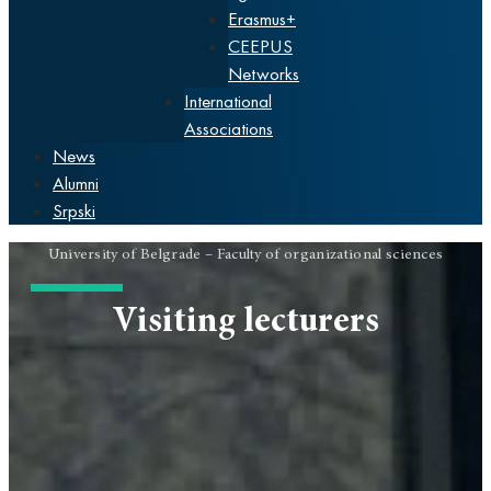
Erasmus+
CEEPUS
Networks
International
Associations
News
Alumni
Srpski
University of Belgrade – Faculty of organizational sciences
Visiting lecturers