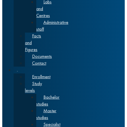
Labs
and
Centres
Administrative
staff
Facts
and
Figures
Documents
Contact
Studies
Enrollment
Study
levels
Bachelor
studies
Master
studies
Specialist