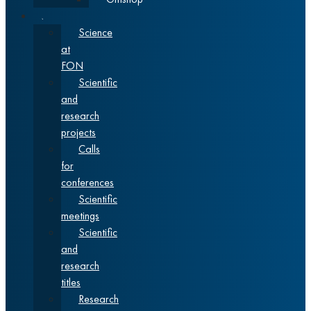
Science
Science
at
FON
Scientific
and
research
projects
Calls
for
conferences
Scientific
meetings
Scientific
and
research
titles
Research