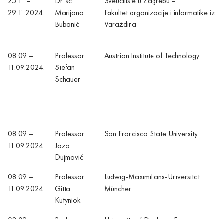
25.11 –
Dr. sc.
Sveučilište u Zagrebu –
29.11.2024.
Marijana
Fakultet organizacije i informatike iz
Bubanić
Varaždina
08.09 –
Professor
Austrian Institute of Technology
11.09.2024.
Stefan
Schauer
08.09 –
Professor
San Francisco State University
11.09.2024.
Jozo
Dujmović
08.09 –
Professor
Ludwig-Maximilians-Universität
11.09.2024.
Gitta
München
Kutyniok