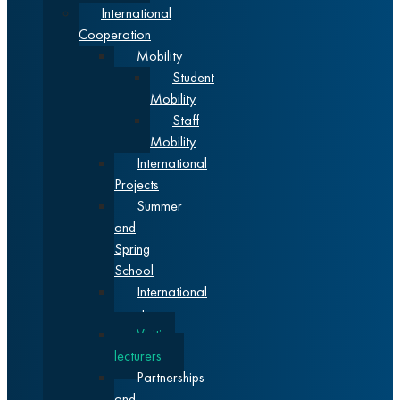
International
Cooperation
Mobility
Student
Mobility
Staff
Mobility
International
Projects
Summer
and
Spring
School
International
events
Visiting
lecturers
Partnerships
and