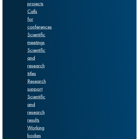
projects
Calls
for
conferences
Scientific
meetings
Scientific
and
research
titles
Research
support
Scientific
and
research
results
Working
bodies