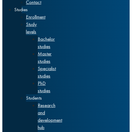
Contact
Studies
Enrollment
Study
levels
Bachelor
studies
Master
studies
Specialist
studies
PhD
studies
Students
Research
and
development
hub