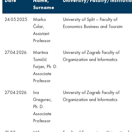
Date
Name,
University/Faculty/Instituti
Surname
24.05.2025.
Marko
University of Split – Faculty of
Čular,
Economics Business and Toursim
Assistant
Professor
27.04.2026.
Martina
University of Zagreb Faculty of
Tomičić
Organization and Informatics
Furjan, Ph. D.
Associate
Professor
27.04.2026.
Iva
University of Zagreb Faculty of
Gregurec,
Organization and Informatics
Ph. D.
Associate
Professor