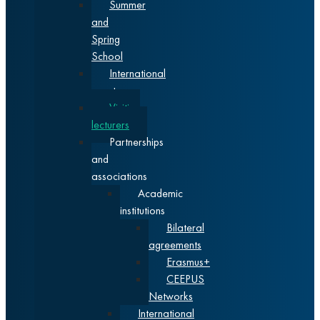
Summer
and
Spring
School
International
events
Visiting
lecturers
Partnerships
and
associations
Academic
institutions
Bilateral
agreements
Erasmus+
CEEPUS
Networks
International