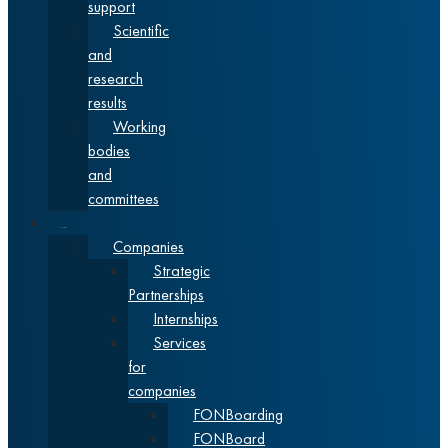
support
Scientific
and
research
results
Working
bodies
and
committees
Cooperation
Companies
Strategic
Partnerships
Internships
Services
for
companies
FONBoarding
FONBoard