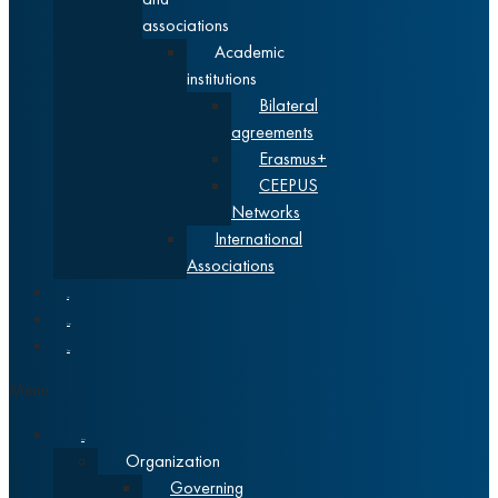
associations
Academic
institutions
Bilateral
agreements
Erasmus+
CEEPUS
Networks
International
Associations
News
Alumni
Srpski
Menu
About
Organization
Governing