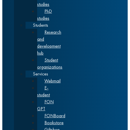
studies
PhD
studies
Students
Research
and
development
hub
Student
organizations
Services
Webmail
E-
student
FON
GPT
FONBoard
Bookstore
Giftshop