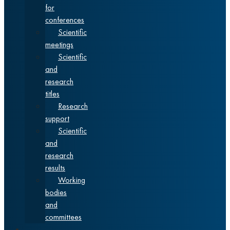
for
conferences
Scientific
meetings
Scientific
and
research
titles
Research
support
Scientific
and
research
results
Working
bodies
and
committees