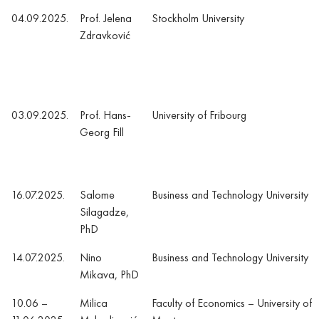
04.09.2025.
Prof. Jelena
Stockholm University
Zdravković
03.09.2025.
Prof. Hans-
University of Fribourg
Georg Fill
16.07.2025.
Salome
Business and Technology University
Silagadze,
PhD
14.07.2025.
Nino
Business and Technology University
Mikava, PhD
10.06 –
Milica
Faculty of Economics – University of