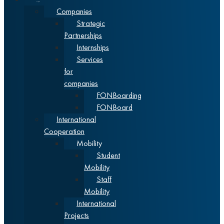
Cooperation
Companies
Strategic
Partnerships
Internships
Services
for
companies
FONBoarding
FONBoard
International
Cooperation
Mobility
Student
Mobility
Staff
Mobility
International
Projects