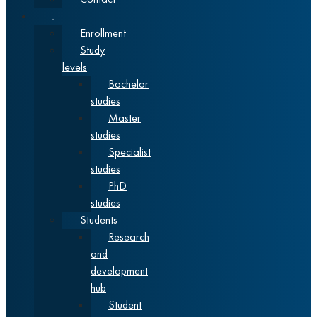
Studies
Enrollment
Study
levels
Bachelor
studies
Master
studies
Specialist
studies
PhD
studies
Students
Research
and
development
hub
Student