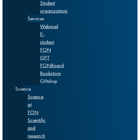
Student
organizations
Services
Webmail
E-
student
FON
GPT
FONBoard
Bookstore
Giftshop
Science
Science
at
FON
Scientific
and
research