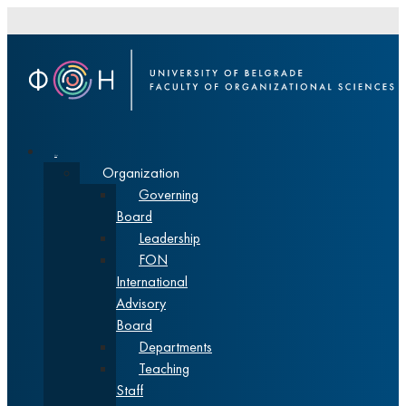
About
Organization
Governing
Board
Leadership
FON
International
Advisory
Board
Departments
Teaching
Staff