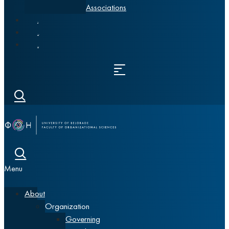
Associations
News
Alumni
Srpski
Menu
About
Organization
Governing