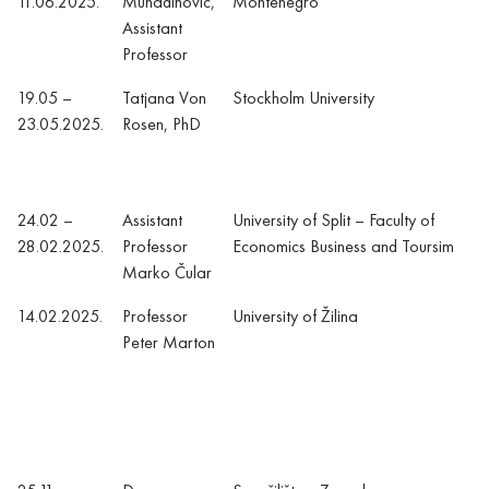
11.06.2025.
Muhadinović,
Montenegro
Assistant
Professor
19.05 –
Tatjana Von
Stockholm University
23.05.2025.
Rosen, PhD
24.02 –
Assistant
University of Split – Faculty of
28.02.2025.
Professor
Economics Business and Toursim
Marko Čular
14.02.2025.
Professor
University of Žilina
Peter Marton