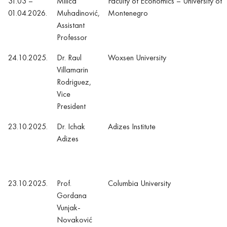
31.03 –
Milica
Faculty of Economics – University of
01.04.2026.
Muhadinović,
Montenegro
Assistant
Professor
24.10.2025.
Dr. Raul
Woxsen University
Villamarin
Rodriguez,
Vice
President
23.10.2025.
Dr. Ichak
Adizes Institute
Adizes
23.10.2025.
Prof.
Columbia University
Gordana
Vunjak-
Novaković