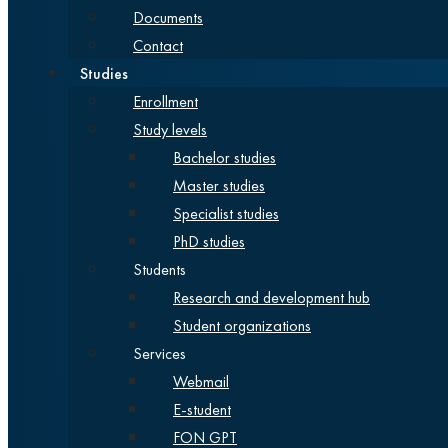
Documents
Contact
Studies
Enrollment
Study levels
Bachelor studies
Master studies
Specialist studies
PhD studies
Students
Research and development hub
Student organizations
Services
Webmail
E-student
FON GPT