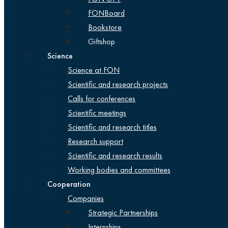
FONBoard
Bookstore
Giftshop
Science
Science at FON
Scientific and research projects
Calls for conferences
Scientific meetings
Scientific and research titles
Research support
Scientific and research results
Working bodies and committees
Cooperation
Companies
Strategic Partnerships
Internships