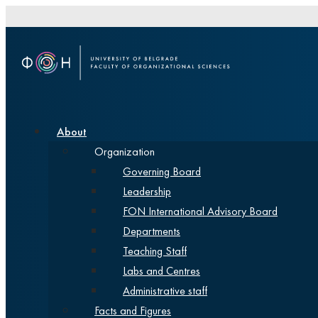
About
Organization
Governing Board
Leadership
FON International Advisory Board
Departments
Teaching Staff
Labs and Centres
Administrative staff
Facts and Figures