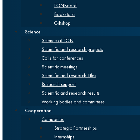
FONBoard
Bookstore
Giftshop
Science
Science at FON
Scientific and research projects
Calls for conferences
Scientific meetings
Scientific and research titles
Research support
Scientific and research results
Working bodies and committees
Cooperation
Companies
Strategic Partnerships
Internships