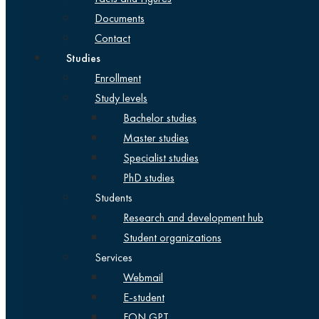
Documents
Contact
Studies
Enrollment
Study levels
Bachelor studies
Master studies
Specialist studies
PhD studies
Students
Research and development hub
Student organizations
Services
Webmail
E-student
FON GPT