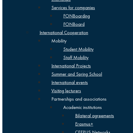
Services for companies
FONBoarding
FONBoard
International Cooperation
Mobility
Student Mobility
Staff Mobility
International Projects
Summer and Spring School
International events
Visiting lecturers
Partnerships and associations
Academic institutions
Bilateral agreements
Erasmus+
CEEPUS Networks