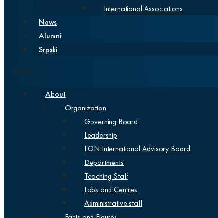
International Associations
News
Alumni
Srpski
Menu
About
Organization
Governing Board
Leadership
FON International Advisory Board
Departments
Teaching Staff
Labs and Centres
Administrative staff
Facts and Figures