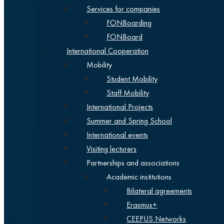
Services for companies
FONBoarding
FONBoard
International Cooperation
Mobility
Student Mobility
Staff Mobility
International Projects
Summer and Spring School
International events
Visiting lecturers
Partnerships and associations
Academic institutions
Bilateral agreements
Erasmus+
CEEPUS Networks